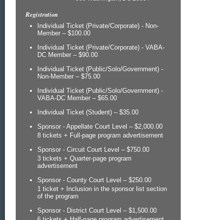
Registration
Individual Ticket (Private/Corporate) - Non-
Member – $100.00
Individual Ticket (Private/Corporate) - VABA-
DC Member – $90.00
Individual Ticket (Public/Solo/Government) -
Non-Member – $75.00
Individual Ticket (Public/Solo/Government) -
VABA-DC Member – $65.00
Individual Ticket (Student) – $35.00
Sponsor - Appellate Court Level – $2,000.00
8 tickets + Full-page program advertisement
Sponsor - Circuit Court Level – $750.00
3 tickets + Quarter-page program
advertisement
Sponsor - County Court Level – $250.00
1 ticket + Inclusion in the sponsor list section
of the program
Sponsor - District Court Level – $1,500.00
6 tickets + Half-page program advertisement