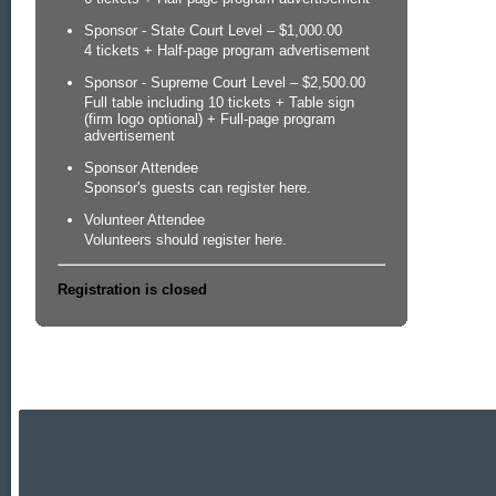
Sponsor - State Court Level – $1,000.00
4 tickets + Half-page program advertisement
Sponsor - Supreme Court Level – $2,500.00
Full table including 10 tickets + Table sign
(firm logo optional) + Full-page program
advertisement
Sponsor Attendee
Sponsor's guests can register here.
Volunteer Attendee
Volunteers should register here.
Registration is closed