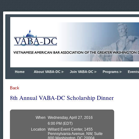
Home
About VABA-DC
Join VABA-DC
Programs
Events
Back
8th Annual VABA-DC Scholarship Dinner
When
Wednesday, April 27, 2016
6:00 PM (EDT)
Location
Willard Event Center, 1455
Pennsylvania Avenue, NW, Suite
800 Washington, DC 20004